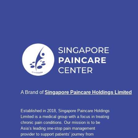
A Brand of 
Singapore Paincare Holdings Limited
Established in 2018, Singapore Paincare Holdings
Limited is a medical group with a focus in treating
chronic pain conditions. Our mission is to be
Asia’s leading one-stop pain management
provider to support patients’ journey from