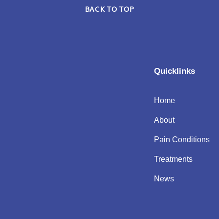
BACK TO TOP
Quicklinks
Home
About
Pain Conditions
Treatments
News