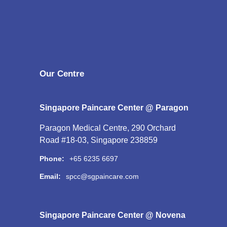
Our Centre
Singapore Paincare Center @ Paragon
Paragon Medical Centre, 290 Orchard
Road #18-03, Singapore 238859
Phone:
+65 6235 6697
Email:
spcc@sgpaincare.com
Singapore Paincare Center @ Novena