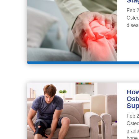
Sta
Feb 2
Osteo
disea
How
Ost
Sup
Feb 2
Osteo
gradu
bone,.