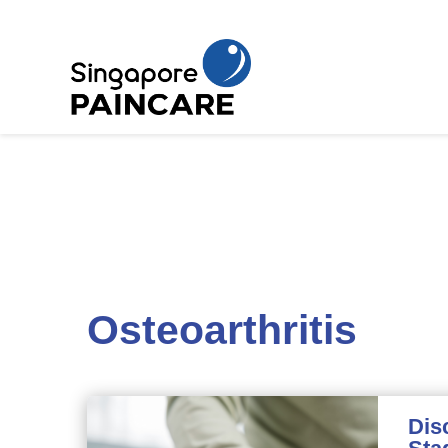
Osteoarthritis
Dis