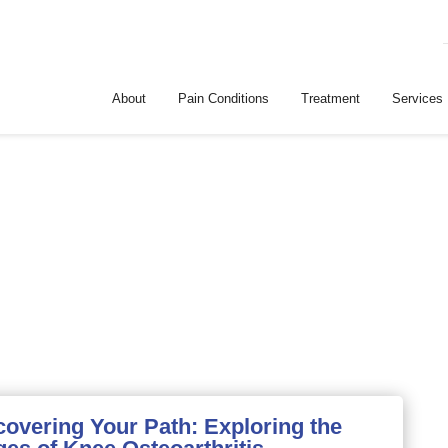
About
Pain Conditions
Treatment
Services
covering Your Path: Exploring the