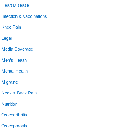
Heart Disease
Infection & Vaccinations
Knee Pain
Legal
Media Coverage
Men’s Health
Mental Health
Migraine
Neck & Back Pain
Nutrition
Osteoarthritis
Osteoporosis