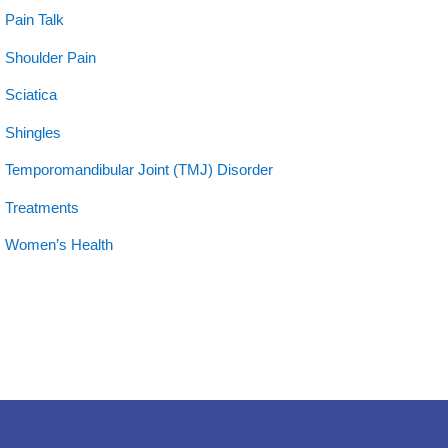
Pain Talk
Shoulder Pain
Sciatica
Shingles
Temporomandibular Joint (TMJ) Disorder
Treatments
Women’s Health