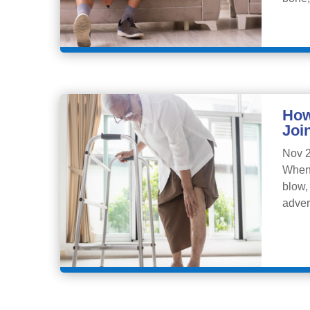
How
Joi
Nov 2
When 
blow,
adver