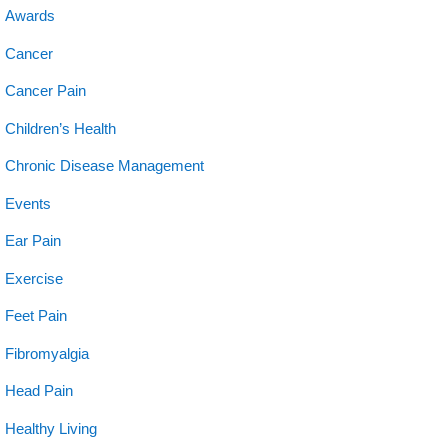
Awards
Cancer
Cancer Pain
Children’s Health
Chronic Disease Management
Events
Ear Pain
Exercise
Feet Pain
Fibromyalgia
Head Pain
Healthy Living