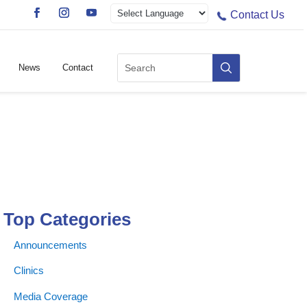
Contact Us
News
Contact
Top Categories
Announcements
Clinics
Media Coverage