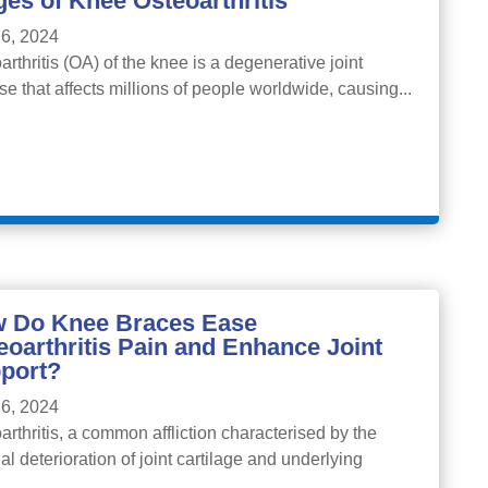
ges of Knee Osteoarthritis
6, 2024
arthritis (OA) of the knee is a degenerative joint
se that affects millions of people worldwide, causing...
 Do Knee Braces Ease
eoarthritis Pain and Enhance Joint
port?
6, 2024
arthritis, a common affliction characterised by the
al deterioration of joint cartilage and underlying
..