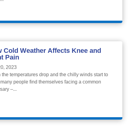
 Cold Weather Affects Knee and
nt Pain
0, 2023
the temperatures drop and the chilly winds start to
 many people find themselves facing a common
sary –...