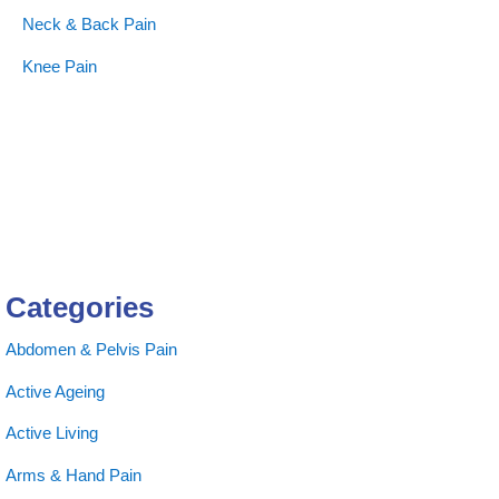
Neck & Back Pain
Knee Pain
Categories
Abdomen & Pelvis Pain
Active Ageing
Active Living
Arms & Hand Pain